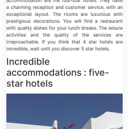
accommodation are the four-star hotels. They have
a charming reception and customer service, with an
exceptional layout. The rooms are luxurious with
prestigious decorations. You will find a restaurant
with quality dishes for your lunch breaks. The leisure
activities and the quality of the services are
irreproachable. If you think that 4 star hotels are
incredible, wait until you discover 5 star hotels.
Incredible
accommodations : five-
star hotels