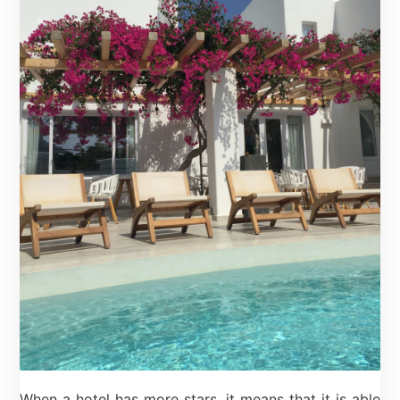
When a hotel has more stars, it means that it is able