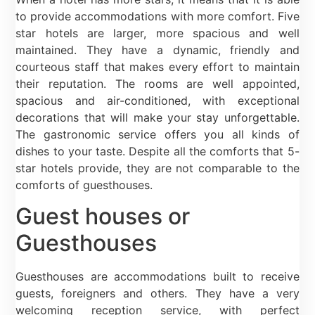
to provide accommodations with more comfort. Five
star hotels are larger, more spacious and well
maintained. They have a dynamic, friendly and
courteous staff that makes every effort to maintain
their reputation. The rooms are well appointed,
spacious and air-conditioned, with exceptional
decorations that will make your stay unforgettable.
The gastronomic service offers you all kinds of
dishes to your taste. Despite all the comforts that 5-
star hotels provide, they are not comparable to the
comforts of guesthouses.
Guest houses or
Guesthouses
Guesthouses are accommodations built to receive
guests, foreigners and others. They have a very
welcoming reception service, with perfect