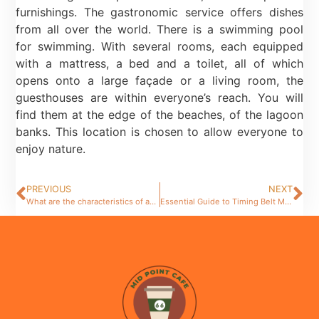
furnishings. The gastronomic service offers dishes
from all over the world. There is a swimming pool
for swimming. With several rooms, each equipped
with a mattress, a bed and a toilet, all of which
opens onto a large façade or a living room, the
guesthouses are within everyone’s reach. You will
find them at the edge of the beaches, of the lagoon
banks. This location is chosen to allow everyone to
enjoy nature.
PREVIOUS
NEXT
What are the characteristics of an unusual restaurant ?
Essential Guide to Timing Belt Maintenance for Optimal Car Performance