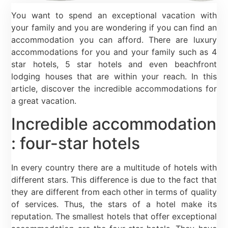
You want to spend an exceptional vacation with
your family and you are wondering if you can find an
accommodation you can afford. There are luxury
accommodations for you and your family such as 4
star hotels, 5 star hotels and even beachfront
lodging houses that are within your reach. In this
article, discover the incredible accommodations for
a great vacation.
Incredible accommodation
: four-star hotels
In every country there are a multitude of hotels with
different stars. This difference is due to the fact that
they are different from each other in terms of quality
of services. Thus, the stars of a hotel make its
reputation. The smallest hotels that offer exceptional