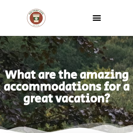
What are the amazing
accommodations for a
great vacation?