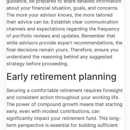
guidance, be prepared to share detailed information
about your financial situation, goals, and concerns.
The more your advisor knows, the more tailored
their advice can be. Establish clear communication
channels and expectations regarding the frequency
of portfolio reviews and updates. Remember that
while advisors provide expert recommendations, the
final decisions remain yours. Therefore, ensure you
understand the reasoning behind any suggested
strategy before proceeding.
Early retirement planning
Securing a comfortable retirement requires foresight
and consistent action throughout your working life.
The power of compound growth means that starting
early, even with modest contributions, can
significantly impact your retirement fund. This long-
term perspective is essential for building sufficient