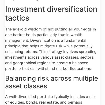
Investment diversification
tactics
The age-old wisdom of not putting all your eggs in
one basket holds particularly true in wealth
management. Diversification is a fundamental
principle that helps mitigate risk while potentially
enhancing returns. This strategy involves spreading
investments across various asset classes, sectors,
and geographical regions to create a balanced
portfolio that can withstand market fluctuations.
Balancing risk across multiple
asset classes
A well-diversified portfolio typically includes a mix
of equities, bonds, real estate, and perhaps