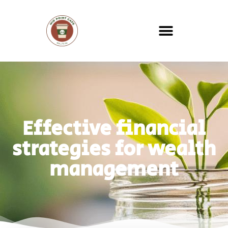
Effective financial
strategies for wealth
management