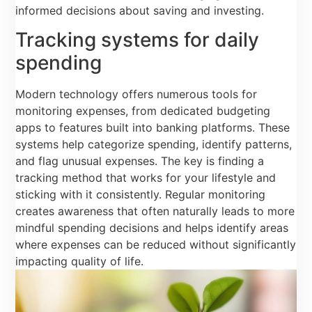
informed decisions about saving and investing.
Tracking systems for daily
spending
Modern technology offers numerous tools for
monitoring expenses, from dedicated budgeting
apps to features built into banking platforms. These
systems help categorize spending, identify patterns,
and flag unusual expenses. The key is finding a
tracking method that works for your lifestyle and
sticking with it consistently. Regular monitoring
creates awareness that often naturally leads to more
mindful spending decisions and helps identify areas
where expenses can be reduced without significantly
impacting quality of life.