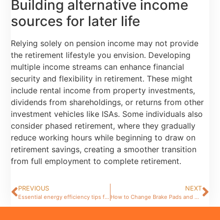
Building alternative income
sources for later life
Relying solely on pension income may not provide
the retirement lifestyle you envision. Developing
multiple income streams can enhance financial
security and flexibility in retirement. These might
include rental income from property investments,
dividends from shareholdings, or returns from other
investment vehicles like ISAs. Some individuals also
consider phased retirement, where they gradually
reduce working hours while beginning to draw on
retirement savings, creating a smoother transition
from full employment to complete retirement.
PREVIOUS
NEXT
Essential energy efficiency tips for your home improvement projects
How to Change Brake Pads and Fluid: A Step-by-Step Guide