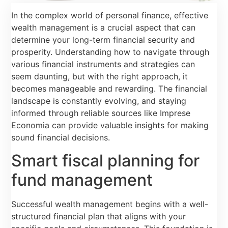
In the complex world of personal finance, effective
wealth management is a crucial aspect that can
determine your long-term financial security and
prosperity. Understanding how to navigate through
various financial instruments and strategies can
seem daunting, but with the right approach, it
becomes manageable and rewarding. The financial
landscape is constantly evolving, and staying
informed through reliable sources like Imprese
Economia can provide valuable insights for making
sound financial decisions.
Smart fiscal planning for
fund management
Successful wealth management begins with a well-
structured financial plan that aligns with your