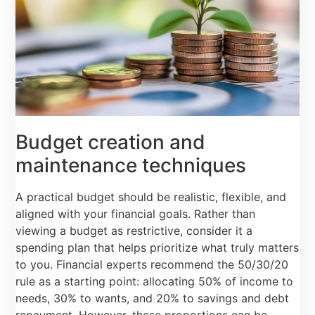
Budget creation and
maintenance techniques
A practical budget should be realistic, flexible, and
aligned with your financial goals. Rather than
viewing a budget as restrictive, consider it a
spending plan that helps prioritize what truly matters
to you. Financial experts recommend the 50/30/20
rule as a starting point: allocating 50% of income to
needs, 30% to wants, and 20% to savings and debt
repayment. However, these proportions can be