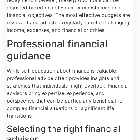
adjusted based on individual circumstances and
financial objectives. The most effective budgets are
reviewed and adjusted regularly to reflect changing
income, expenses, and financial priorities.
Professional financial
guidance
While self-education about finance is valuable,
professional advice often provides insights and
strategies that individuals might overlook. Financial
advisors bring expertise, experience, and
perspective that can be particularly beneficial for
complex financial situations or significant life
transitions.
Selecting the right financial
advisor