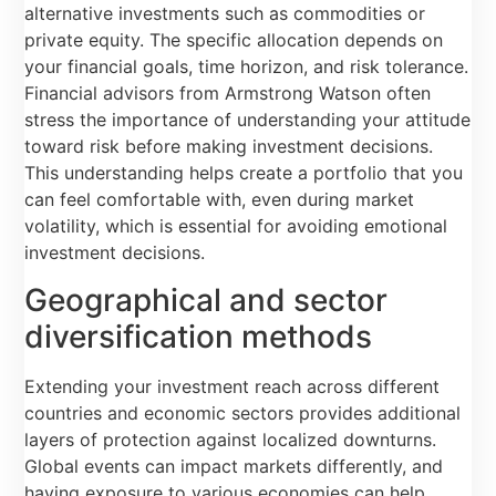
alternative investments such as commodities or
private equity. The specific allocation depends on
your financial goals, time horizon, and risk tolerance.
Financial advisors from Armstrong Watson often
stress the importance of understanding your attitude
toward risk before making investment decisions.
This understanding helps create a portfolio that you
can feel comfortable with, even during market
volatility, which is essential for avoiding emotional
investment decisions.
Geographical and sector
diversification methods
Extending your investment reach across different
countries and economic sectors provides additional
layers of protection against localized downturns.
Global events can impact markets differently, and
having exposure to various economies can help