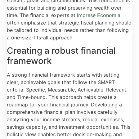
specific goals and circumstances. This foundation is
essential for building and preserving wealth over
time. The financial experts at
Imprese Economia
often emphasize that strategic fiscal planning should
be tailored to individual needs rather than following
a one-size-fits-all approach.
Creating a robust financial
framework
A strong financial framework starts with setting
clear, achievable goals that follow the SMART
criteria: Specific, Measurable, Achievable, Relevant,
and Time-bound. This approach helps create a
roadmap for your financial journey. Developing a
comprehensive financial plan involves carefully
analyzing your income streams, regular expenses,
savings capacity, and investment opportunities. This
holistic view enables better decision-making and