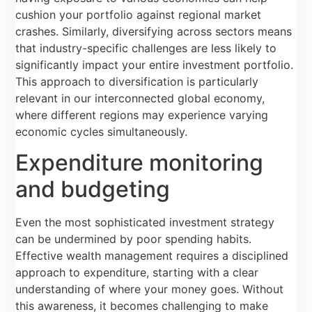
cushion your portfolio against regional market
crashes. Similarly, diversifying across sectors means
that industry-specific challenges are less likely to
significantly impact your entire investment portfolio.
This approach to diversification is particularly
relevant in our interconnected global economy,
where different regions may experience varying
economic cycles simultaneously.
Expenditure monitoring
and budgeting
Even the most sophisticated investment strategy
can be undermined by poor spending habits.
Effective wealth management requires a disciplined
approach to expenditure, starting with a clear
understanding of where your money goes. Without
this awareness, it becomes challenging to make