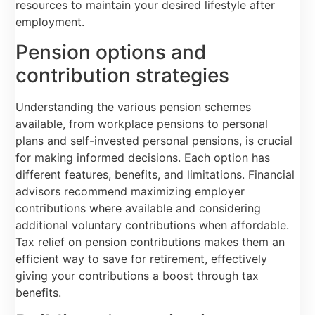
resources to maintain your desired lifestyle after
employment.
Pension options and
contribution strategies
Understanding the various pension schemes
available, from workplace pensions to personal
plans and self-invested personal pensions, is crucial
for making informed decisions. Each option has
different features, benefits, and limitations. Financial
advisors recommend maximizing employer
contributions where available and considering
additional voluntary contributions when affordable.
Tax relief on pension contributions makes them an
efficient way to save for retirement, effectively
giving your contributions a boost through tax
benefits.