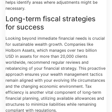
helps identify areas where adjustments might be
necessary.
Long-term fiscal strategies
for success
Looking beyond immediate financial needs is crucial
for sustainable wealth growth. Companies like
Holborn Assets, which manages over two billion
USD in assets for more than 20,000 clients
worldwide, recommend regular reviews and
rebalancing of your financial strategy. This proactive
approach ensures your wealth management tactics
remain aligned with your evolving life circumstances
and the changing economic environment. Tax
efficiency is another vital component of long-term
financial planning, utilizing available allowances and
structures to minimize liabilities while remaining
compliant with regulations.