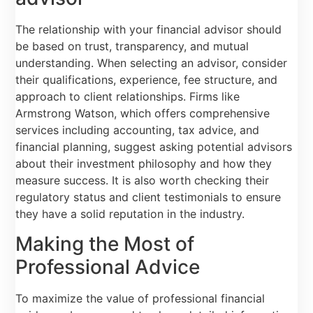
The relationship with your financial advisor should
be based on trust, transparency, and mutual
understanding. When selecting an advisor, consider
their qualifications, experience, fee structure, and
approach to client relationships. Firms like
Armstrong Watson, which offers comprehensive
services including accounting, tax advice, and
financial planning, suggest asking potential advisors
about their investment philosophy and how they
measure success. It is also worth checking their
regulatory status and client testimonials to ensure
they have a solid reputation in the industry.
Making the Most of
Professional Advice
To maximize the value of professional financial